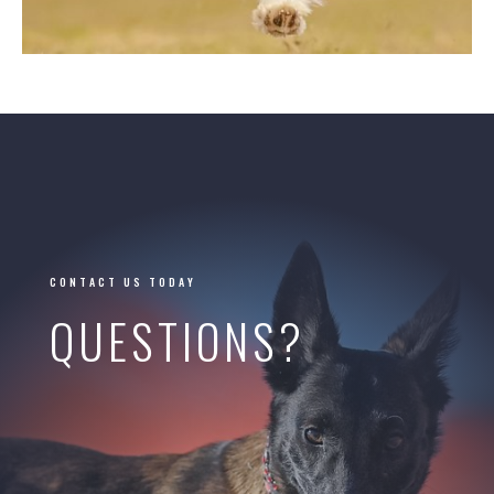
CONTACT US TODAY
QUESTIONS?