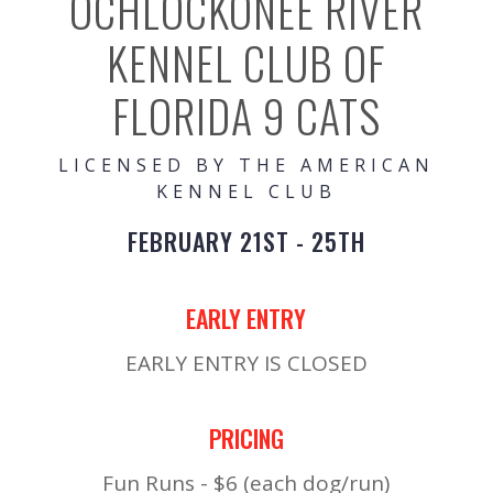
OCHLOCKONEE RIVER
KENNEL CLUB OF
FLORIDA 9 CATS
LICENSED BY THE AMERICAN
KENNEL CLUB
FEBRUARY 21ST - 25TH
EARLY ENTRY
EARLY ENTRY IS CLOSED
PRICING
Fun Runs - $6 (each dog/run)