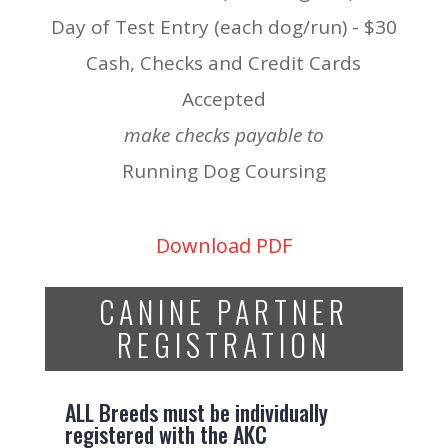
Day of Test Entry (each dog/run) - $30
Cash, Checks and Credit Cards
Accepted
make checks payable to
Running Dog Coursing
Download PDF
CANINE PARTNER
REGISTRATION
ALL Breeds must be individually
registered with the AKC