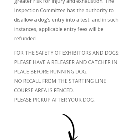
greater risk for injury and exhaustion. The
Inspection Committee has the authority to
disallow a dog’s entry into a test, and in such
instances, applicable entry fees will be
refunded.
FOR THE SAFETY OF EXHIBITORS AND DOGS:
PLEASE HAVE A RELEASER AND CATCHER IN
PLACE BEFORE RUNNING DOG.
NO RECALL FROM THE STARTING LINE
COURSE AREA IS FENCED.
PLEASE PICKUP AFTER YOUR DOG.