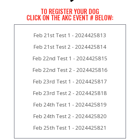
TO REGISTER YOUR DOG
CLICK ON THE AKC EVENT # BELOW:
Feb 21st Test 1 - 2024425813
Feb 21st Test 2 - 2024425814
Feb 22nd Test 1 - 2024425815
Feb 22nd Test 2 - 2024425816
Feb 23rd Test 1 - 2024425817
Feb 23rd Test 2 - 2024425818
Feb 24th Test 1 - 2024425819
Feb 24th Test 2 - 2024425820
Feb 25th Test 1 - 2024425821