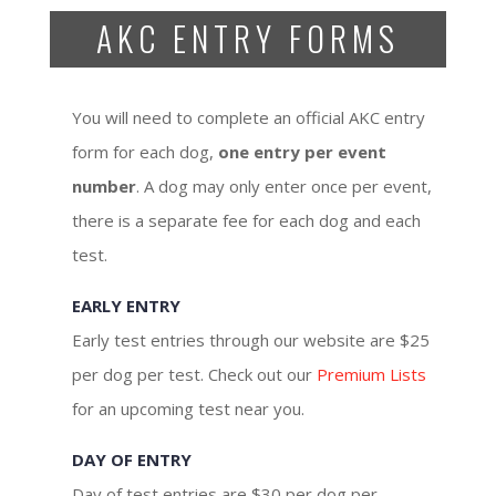
AKC ENTRY FORMS
You will need to complete an official AKC entry
form for each dog,
one entry per event
number
. A dog may only enter once per event,
there is a separate fee for each dog and each
test.
EARLY ENTRY
Early test entries through our website are $25
per dog per test. Check out our
Premium Lists
for an upcoming test near you.
DAY OF ENTRY
Day of test entries are $30 per dog per