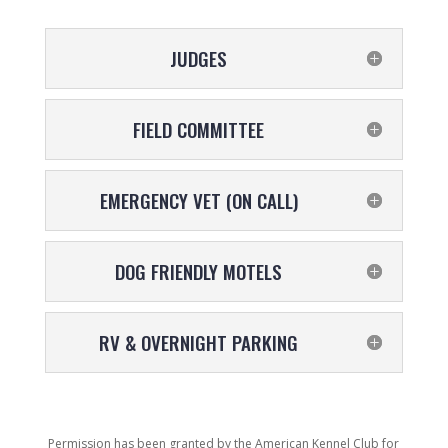
JUDGES
FIELD COMMITTEE
EMERGENCY VET (ON CALL)
DOG FRIENDLY MOTELS
RV & OVERNIGHT PARKING
Permission has been granted by the American Kennel Club for