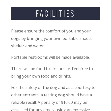
FACILITIES
Please ensure the comfort of you and your
dogs by bringing your own portable shade,
shelter and water.
Portable restrooms will be made available.
There will be food trucks onsite. Feel free to
bring your own food and drinks.
For the safety of the dog and as a courtesy to
other entrants, a testing dog should have a
reliable recall. A penalty of $10.00 may be
assessed for any dog causing an excessive