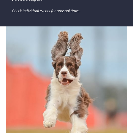
Check individual events for unusual times.