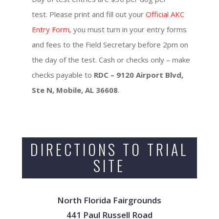
test. Please print and fill out your
Official AKC
Entry Form
, you must turn in your entry forms
and fees to the Field Secretary before 2pm on
the day of the test. Cash or checks only – make
checks payable to
RDC – 9120 Airport Blvd,
Ste N, Mobile, AL 36608
.
DIRECTIONS TO TRIAL
SITE
North Florida Fairgrounds
441 Paul Russell Road