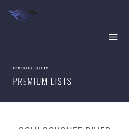
UPCOMING EVENTS
PREMIUM LISTS