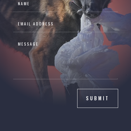
SUBMIT