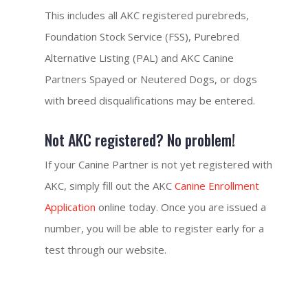
This includes all AKC registered purebreds,
Foundation Stock Service (FSS), Purebred
Alternative Listing (PAL) and AKC Canine
Partners Spayed or Neutered Dogs, or dogs
with breed disqualifications may be entered.
Not AKC registered? No problem!
If your Canine Partner is not yet registered with
AKC, simply fill out the AKC
Canine Enrollment
Application
online today. Once you are issued a
number, you will be able to register early for a
test through our website.