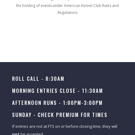
the holding of events under
American Kennel Club Rules and
Regulations
ROLL CALL - 8:30AM
MORNING ENTRIES CLOSE - 11:30AM
AFTERNOON RUNS - 1:00PM-3:00PM
SUNDAY -
CHECK PREMIUM FOR TIMES
If entries are not at FTS on or before closing time, they will
not
be accepted.