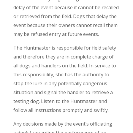
delay of the event because it cannot be recalled
or retrieved from the field. Dogs that delay the
event because their owners cannot recall them
may be refused entry at future events.
The Huntmaster is responsible for field safety
and therefore they are in complete charge of
all dogs and handlers on the field. In service to
this responsibility, she has the authority to
stop the lure in any potentially dangerous
situation and signal the handler to retrieve a
testing dog. Listen to the Huntmaster and
follow all instructions promptly and swiftly.
Any decisions made by the event’s officiating
judge(s) regarding the performance of an