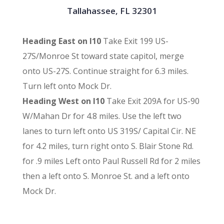
Tallahassee, FL 32301
Heading East on I10
Take Exit 199 US-
27S/Monroe St toward state capitol, merge
onto US-27S. Continue straight for 6.3 miles.
Turn left onto Mock Dr.
Heading West on I10
Take Exit 209A for US-90
W/Mahan Dr for 4.8 miles. Use the left two
lanes to turn left onto US 319S/ Capital Cir. NE
for 4.2 miles, turn right onto S. Blair Stone Rd.
for .9 miles Left onto Paul Russell Rd for 2 miles
then a left onto S. Monroe St. and a left onto
Mock Dr.