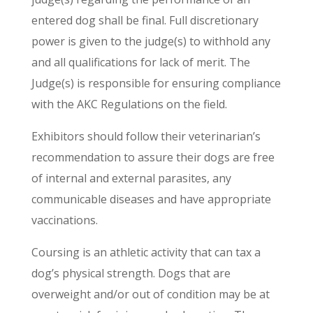
entered dog shall be final. Full discretionary
power is given to the judge(s) to withhold any
and all qualifications for lack of merit. The
Judge(s) is responsible for ensuring compliance
with the AKC Regulations on the field.
Exhibitors should follow their veterinarian’s
recommendation to assure their dogs are free
of internal and external parasites, any
communicable diseases and have appropriate
vaccinations.
Coursing is an athletic activity that can tax a
dog’s physical strength. Dogs that are
overweight and/or out of condition may be at