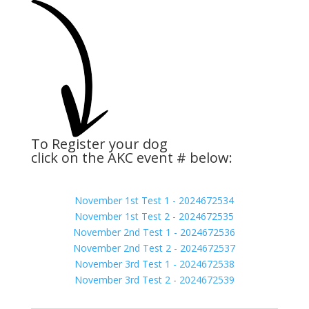
To Register your dog
click on the AKC event # below:
November 1st Test 1 - 2024672534
November 1st Test 2 - 2024672535
November 2nd Test 1 - 2024672536
November 2nd Test 2 - 2024672537
November 3rd Test 1 - 2024672538
November 3rd Test 2 - 2024672539