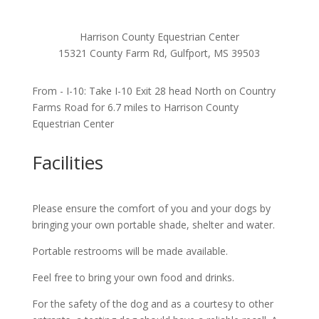
Harrison County Equestrian Center
15321 County Farm Rd, Gulfport, MS 39503
From - I-10: Take I-10 Exit 28 head North on Country
Farms Road for 6.7 miles to Harrison County
Equestrian Center
Facilities
Please ensure the comfort of you and your dogs by
bringing your own portable shade, shelter and water.
Portable restrooms will be made available.
Feel free to bring your own food and drinks.
For the safety of the dog and as a courtesy to other