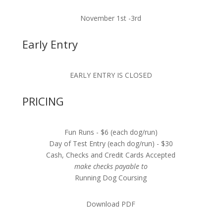
November 1st -3rd
Early Entry
EARLY ENTRY IS CLOSED
PRICING
Fun Runs - $6 (each dog/run)
Day of Test Entry (each dog/run) - $30
Cash, Checks and Credit Cards Accepted
make checks payable to
Running Dog Coursing
Download PDF