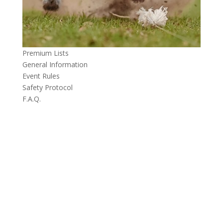
Premium Lists
General Information
Event Rules
Safety Protocol
F.A.Q.
CONTACT