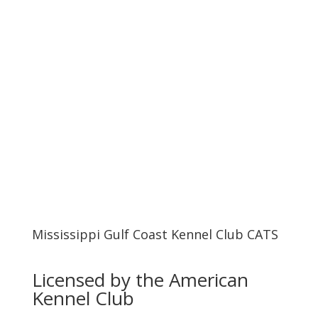
UPCOMING EVENTS
PREMIUM LISTS
Mississippi Gulf Coast Kennel Club CATS
Licensed by the American
Kennel Club