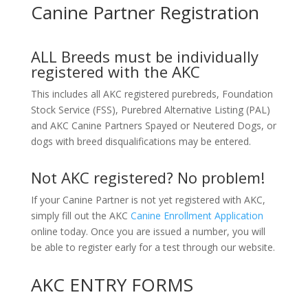
Canine Partner Registration
ALL Breeds must be individually
registered with the AKC
This includes all AKC registered purebreds, Foundation
Stock Service (FSS), Purebred Alternative Listing (PAL)
and AKC Canine Partners Spayed or Neutered Dogs, or
dogs with breed disqualifications may be entered.
Not AKC registered? No problem!
If your Canine Partner is not yet registered with AKC,
simply fill out the AKC
Canine Enrollment Application
online today. Once you are issued a number, you will
be able to register early for a test through our website.
AKC ENTRY FORMS