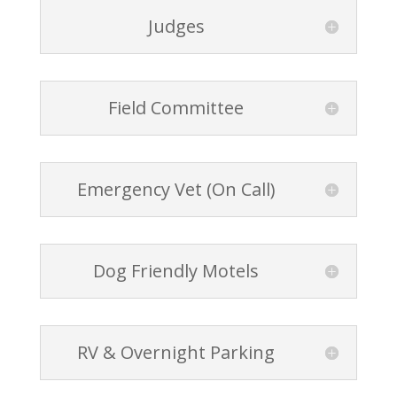
Judges
Field Committee
Emergency Vet (On Call)
Dog Friendly Motels
RV & Overnight Parking