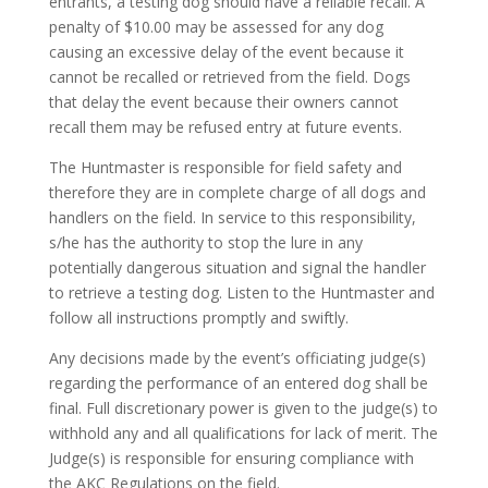
entrants, a testing dog should have a reliable recall. A
penalty of $10.00 may be assessed for any dog
causing an excessive delay of the event because it
cannot be recalled or retrieved from the field. Dogs
that delay the event because their owners cannot
recall them may be refused entry at future events.
The Huntmaster is responsible for field safety and
therefore they are in complete charge of all dogs and
handlers on the field. In service to this responsibility,
s/he has the authority to stop the lure in any
potentially dangerous situation and signal the handler
to retrieve a testing dog. Listen to the Huntmaster and
follow all instructions promptly and swiftly.
Any decisions made by the event’s officiating judge(s)
regarding the performance of an entered dog shall be
final. Full discretionary power is given to the judge(s) to
withhold any and all qualifications for lack of merit. The
Judge(s) is responsible for ensuring compliance with
the AKC Regulations on the field.