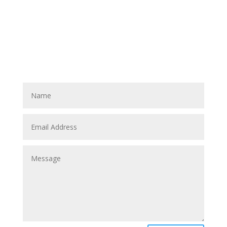
CONTACT US TODAY
QUESTIONS?