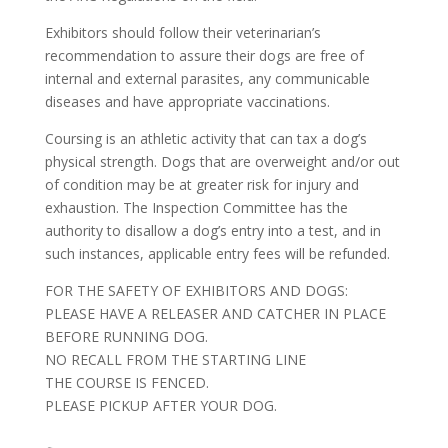
Exhibitors should follow their veterinarian’s
recommendation to assure their dogs are free of
internal and external parasites, any communicable
diseases and have appropriate vaccinations.
Coursing is an athletic activity that can tax a dog’s
physical strength. Dogs that are overweight and/or out
of condition may be at greater risk for injury and
exhaustion. The Inspection Committee has the
authority to disallow a dog’s entry into a test, and in
such instances, applicable entry fees will be refunded.
FOR THE SAFETY OF EXHIBITORS AND DOGS:
PLEASE HAVE A RELEASER AND CATCHER IN PLACE
BEFORE RUNNING DOG.
NO RECALL FROM THE STARTING LINE
THE COURSE IS FENCED.
PLEASE PICKUP AFTER YOUR DOG.