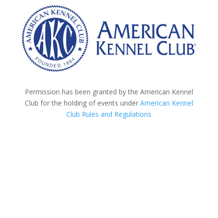
Permission has been granted by the American Kennel
Club for the holding of events under
American Kennel
Club Rules and Regulations
Roll Call - 8:30am