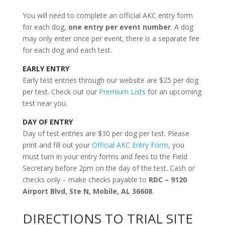
You will need to complete an official AKC entry form
for each dog,
one entry per event number
. A dog
may only enter once per event, there is a separate fee
for each dog and each test.
EARLY ENTRY
Early test entries through our website are $25 per dog
per test. Check out our
Premium Lists
for an upcoming
test near you.
DAY OF ENTRY
Day of test entries are $30 per dog per test. Please
print and fill out your
Official AKC Entry Form
, you
must turn in your entry forms and fees to the Field
Secretary before 2pm on the day of the test. Cash or
checks only – make checks payable to
RDC – 9120
Airport Blvd, Ste N, Mobile, AL 36608
.
DIRECTIONS TO TRIAL SITE