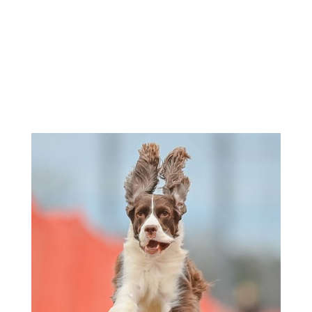
Morning Entries Close - 11:30am
Afternoon Runs - 1:00pm-3:00pm
Sunday -
Check Premium for
Times
If entries are not at FTS on or before closing time, they
will
not
be accepted.
Check individual events for unusual times.