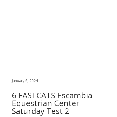
FAST CATS PREMIUM LIST
EARLY ENTRY
January 6, 2024
6 FASTCATS Escambia
Equestrian Center
Saturday Test 2