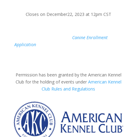
Closes on December22, 2023 at 12pm CST
If your Canine Partner is not yet registered with AKC,
simply fill out the AKC
Canine Enrollment
Application
online today. Once you are issued a number,
you will be able to register early for a test through our
website.
Permission has been granted by the American Kennel
Club for the holding of events under
American Kennel
Club Rules and Regulations