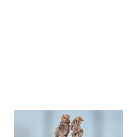
Roll Call - 8:30am
Morning Entries Close - 11:30am
Afternoon Runs - 1:00pm-3:00pm
Sunday -
Check Premium for
Times
If entries are not at FTS on or before closing time, they
will
not
be accepted.
Check individual events for unusual times.