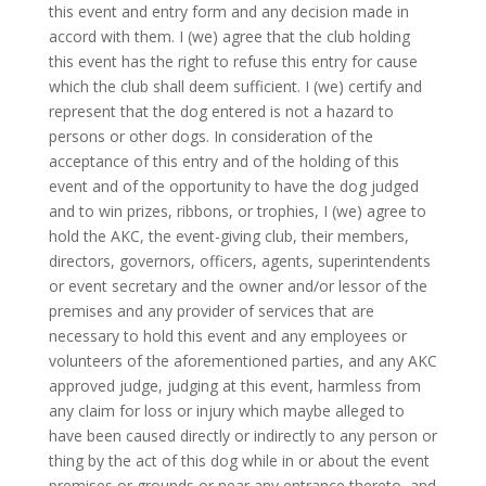
this event and entry form and any decision made in
accord with them. I (we) agree that the club holding
this event has the right to refuse this entry for cause
which the club shall deem sufficient. I (we) certify and
represent that the dog entered is not a hazard to
persons or other dogs. In consideration of the
acceptance of this entry and of the holding of this
event and of the opportunity to have the dog judged
and to win prizes, ribbons, or trophies, I (we) agree to
hold the AKC, the event-giving club, their members,
directors, governors, officers, agents, superintendents
or event secretary and the owner and/or lessor of the
premises and any provider of services that are
necessary to hold this event and any employees or
volunteers of the aforementioned parties, and any AKC
approved judge, judging at this event, harmless from
any claim for loss or injury which maybe alleged to
have been caused directly or indirectly to any person or
thing by the act of this dog while in or about the event
premises or grounds or near any entrance thereto, and