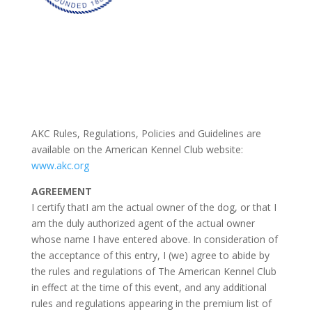
AKC Rules, Regulations, Policies and Guidelines are
available on the American Kennel Club website:
www.akc.org
AGREEMENT
I certify thatI am the actual owner of the dog, or that I
am the duly authorized agent of the actual owner
whose name I have entered above. In consideration of
the acceptance of this entry, I (we) agree to abide by
the rules and regulations of The American Kennel Club
in effect at the time of this event, and any additional
rules and regulations appearing in the premium list of