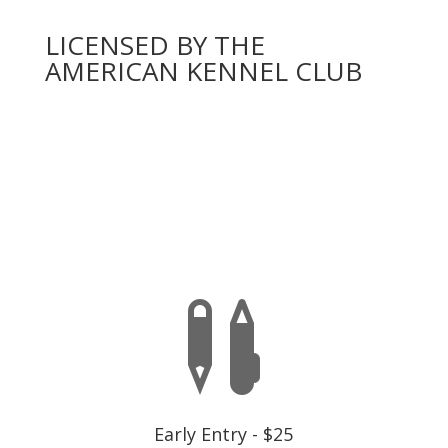
LICENSED BY THE
AMERICAN KENNEL CLUB
You will need to complete an official AKC entry form
for each dog,
one entry per event number
below. A
dog may only enter once per event, there is a separate
fee for each dog and each test.
EARLY ENTRY IS CLOSED

Early Entry - $25