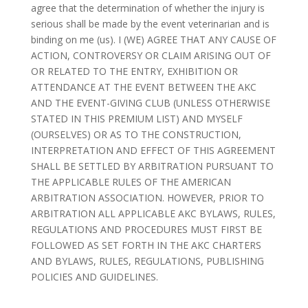
agree that the determination of whether the injury is
serious shall be made by the event veterinarian and is
binding on me (us). I (WE) AGREE THAT ANY CAUSE OF
ACTION, CONTROVERSY OR CLAIM ARISING OUT OF
OR RELATED TO THE ENTRY, EXHIBITION OR
ATTENDANCE AT THE EVENT BETWEEN THE AKC
AND THE EVENT-GIVING CLUB (UNLESS OTHERWISE
STATED IN THIS PREMIUM LIST) AND MYSELF
(OURSELVES) OR AS TO THE CONSTRUCTION,
INTERPRETATION AND EFFECT OF THIS AGREEMENT
SHALL BE SETTLED BY ARBITRATION PURSUANT TO
THE APPLICABLE RULES OF THE AMERICAN
ARBITRATION ASSOCIATION. HOWEVER, PRIOR TO
ARBITRATION ALL APPLICABLE AKC BYLAWS, RULES,
REGULATIONS AND PROCEDURES MUST FIRST BE
FOLLOWED AS SET FORTH IN THE AKC CHARTERS
AND BYLAWS, RULES, REGULATIONS, PUBLISHING
POLICIES AND GUIDELINES.