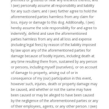
I (we) personally assume all responsibility and liability
for any such claim; and I (we) further agree to hold the
aforementioned parties harmless from any claim for
loss, injury or damage to this dog. Additionally, I (we)
hereby assume the sole responsibility for and agree to
indemnify, defend and save the aforementioned
parties harmless from any and all loss and expense
(including legal fees) by reason of the liability imposed
by law upon any of the aforementioned parties for
damage because of bodily injuries, including death at
any time resulting there from, sustained by any person
or persons, including myself (ourselves), or on account
of damage to property, arising out of or in
consequence of my (our) participation in this event,
however such, injuries, death or property damage may
be caused, and whether or not the same may have
been caused or may be alleged to have been caused
by the negligence of the aforementioned parties or any
of their employees, agents, or any other person. I (we)