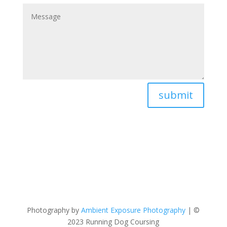
submit
Photography by
Ambient Exposure Photography
| ©
2023 Running Dog Coursing