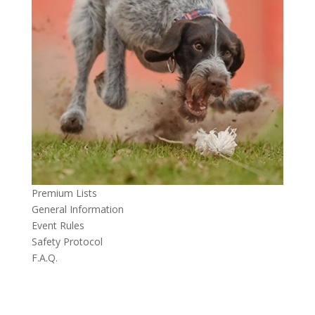
Premium Lists
General Information
Event Rules
Safety Protocol
F.A.Q.