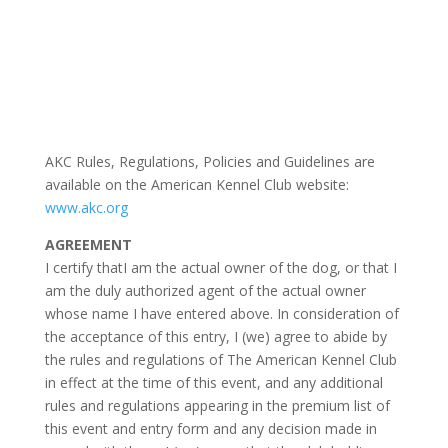
AKC Rules, Regulations, Policies and Guidelines are
available on the American Kennel Club website:
www.akc.org
AGREEMENT
I certify thatI am the actual owner of the dog, or that I
am the duly authorized agent of the actual owner
whose name I have entered above. In consideration of
the acceptance of this entry, I (we) agree to abide by
the rules and regulations of The American Kennel Club
in effect at the time of this event, and any additional
rules and regulations appearing in the premium list of
this event and entry form and any decision made in