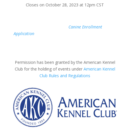
Closes on October 28, 2023 at 12pm CST
If your Canine Partner is not yet registered with AKC,
simply fill out the AKC
Canine Enrollment
Application
online today. Once you are issued a number,
you will be able to register early for a test through our
website.
Permission has been granted by the American Kennel
Club for the holding of events under
American Kennel
Club Rules and Regulations