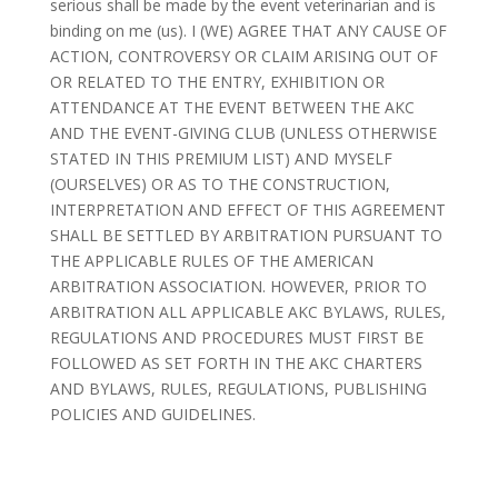
serious shall be made by the event veterinarian and is
binding on me (us). I (WE) AGREE THAT ANY CAUSE OF
ACTION, CONTROVERSY OR CLAIM ARISING OUT OF
OR RELATED TO THE ENTRY, EXHIBITION OR
ATTENDANCE AT THE EVENT BETWEEN THE AKC
AND THE EVENT-GIVING CLUB (UNLESS OTHERWISE
STATED IN THIS PREMIUM LIST) AND MYSELF
(OURSELVES) OR AS TO THE CONSTRUCTION,
INTERPRETATION AND EFFECT OF THIS AGREEMENT
SHALL BE SETTLED BY ARBITRATION PURSUANT TO
THE APPLICABLE RULES OF THE AMERICAN
ARBITRATION ASSOCIATION. HOWEVER, PRIOR TO
ARBITRATION ALL APPLICABLE AKC BYLAWS, RULES,
REGULATIONS AND PROCEDURES MUST FIRST BE
FOLLOWED AS SET FORTH IN THE AKC CHARTERS
AND BYLAWS, RULES, REGULATIONS, PUBLISHING
POLICIES AND GUIDELINES.