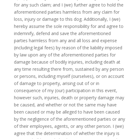
for any such claim; and I (we) further agree to hold the
aforementioned parties harmless from any claim for
loss, injury or damage to this dog. Additionally, I (we)
hereby assume the sole responsibility for and agree to
indemnify, defend and save the aforementioned
parties harmless from any and all loss and expense
(including legal fees) by reason of the liability imposed
by law upon any of the aforementioned parties for
damage because of bodily injuries, including death at
any time resulting there from, sustained by any person
or persons, including myself (ourselves), or on account
of damage to property, arising out of or in
consequence of my (our) participation in this event,
however such, injuries, death or property damage may
be caused, and whether or not the same may have
been caused or may be alleged to have been caused
by the negligence of the aforementioned parties or any
of their employees, agents, or any other person. I (we)
agree that the determination of whether the injury is