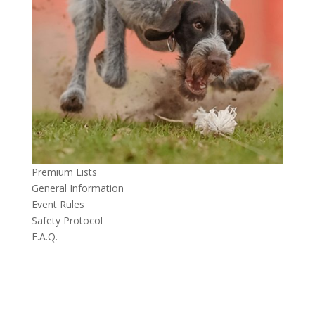
Premium Lists
General Information
Event Rules
Safety Protocol
F.A.Q.