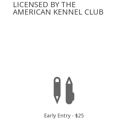
LICENSED BY THE
AMERICAN KENNEL CLUB
You will need to complete an official AKC entry form
for each dog,
one entry per event number
below. A
dog may only enter once per event, there is a separate
fee for each dog and each test.
EARLY ENTRY IS CLOSED

Early Entry - $25