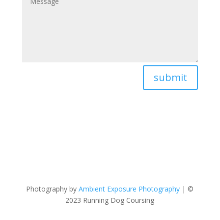
submit
Photography by
Ambient Exposure Photography
| ©
2023 Running Dog Coursing