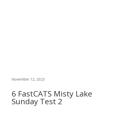
FAST CATS PREMIUM LIST
EARLY ENTRY
November 12, 2023
6 FastCATS Misty Lake
Sunday Test 2