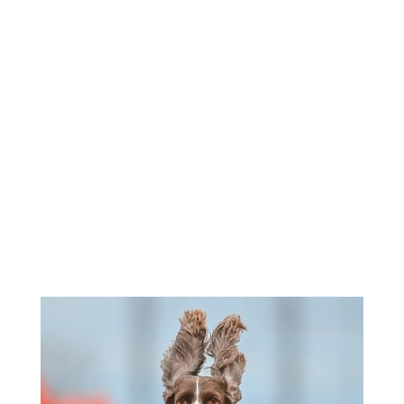
Roll Call - 8:30am
Morning Entries Close - 11:30am
Afternoon Runs - 1:00pm-3:00pm
Sunday -
Check Premium for
Times
If entries are not at FTS on or before closing time, they
will
not
be accepted.
Check individual events for unusual times.