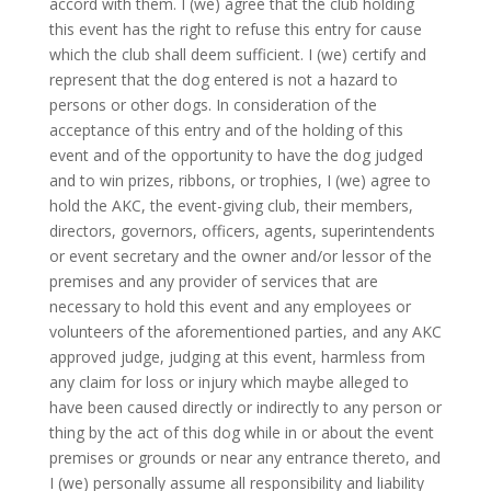
accord with them. I (we) agree that the club holding
this event has the right to refuse this entry for cause
which the club shall deem sufficient. I (we) certify and
represent that the dog entered is not a hazard to
persons or other dogs. In consideration of the
acceptance of this entry and of the holding of this
event and of the opportunity to have the dog judged
and to win prizes, ribbons, or trophies, I (we) agree to
hold the AKC, the event-giving club, their members,
directors, governors, officers, agents, superintendents
or event secretary and the owner and/or lessor of the
premises and any provider of services that are
necessary to hold this event and any employees or
volunteers of the aforementioned parties, and any AKC
approved judge, judging at this event, harmless from
any claim for loss or injury which maybe alleged to
have been caused directly or indirectly to any person or
thing by the act of this dog while in or about the event
premises or grounds or near any entrance thereto, and
I (we) personally assume all responsibility and liability