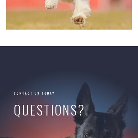
CONTACT US TODAY
QUESTIONS?