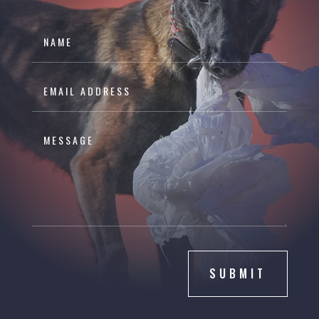
SUBMIT