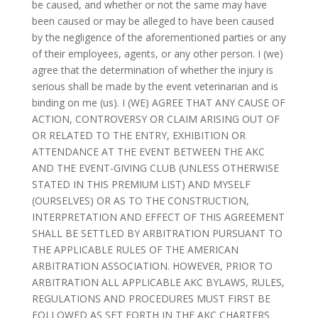
be caused, and whether or not the same may have
been caused or may be alleged to have been caused
by the negligence of the aforementioned parties or any
of their employees, agents, or any other person. I (we)
agree that the determination of whether the injury is
serious shall be made by the event veterinarian and is
binding on me (us). I (WE) AGREE THAT ANY CAUSE OF
ACTION, CONTROVERSY OR CLAIM ARISING OUT OF
OR RELATED TO THE ENTRY, EXHIBITION OR
ATTENDANCE AT THE EVENT BETWEEN THE AKC
AND THE EVENT-GIVING CLUB (UNLESS OTHERWISE
STATED IN THIS PREMIUM LIST) AND MYSELF
(OURSELVES) OR AS TO THE CONSTRUCTION,
INTERPRETATION AND EFFECT OF THIS AGREEMENT
SHALL BE SETTLED BY ARBITRATION PURSUANT TO
THE APPLICABLE RULES OF THE AMERICAN
ARBITRATION ASSOCIATION. HOWEVER, PRIOR TO
ARBITRATION ALL APPLICABLE AKC BYLAWS, RULES,
REGULATIONS AND PROCEDURES MUST FIRST BE
FOLLOWED AS SET FORTH IN THE AKC CHARTERS