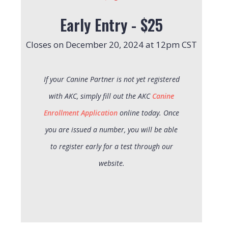
Early Entry - $25
Closes on December 20, 2024 at 12pm CST
If your Canine Partner is not yet registered
with AKC, simply fill out the AKC
Canine
Enrollment Application
online today. Once
you are issued a number, you will be able
to register early for a test through our
website.