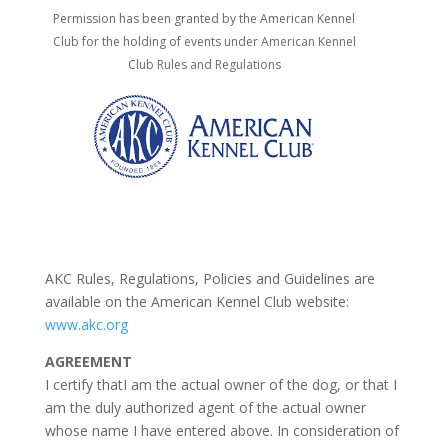
Permission has been granted by the American Kennel
Club for the holding of events under
American Kennel
Club Rules and Regulations
AKC Rules, Regulations, Policies and Guidelines are
available on the American Kennel Club website:
www.akc.org
AGREEMENT
I certify thatI am the actual owner of the dog, or that I
am the duly authorized agent of the actual owner
whose name I have entered above. In consideration of