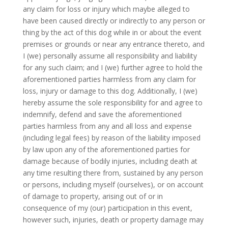
any claim for loss or injury which maybe alleged to
have been caused directly or indirectly to any person or
thing by the act of this dog while in or about the event
premises or grounds or near any entrance thereto, and
I (we) personally assume all responsibility and liability
for any such claim; and I (we) further agree to hold the
aforementioned parties harmless from any claim for
loss, injury or damage to this dog. Additionally, I (we)
hereby assume the sole responsibility for and agree to
indemnify, defend and save the aforementioned
parties harmless from any and all loss and expense
(including legal fees) by reason of the liability imposed
by law upon any of the aforementioned parties for
damage because of bodily injuries, including death at
any time resulting there from, sustained by any person
or persons, including myself (ourselves), or on account
of damage to property, arising out of or in
consequence of my (our) participation in this event,
however such, injuries, death or property damage may