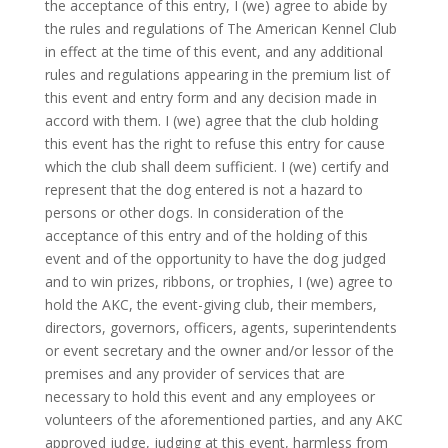
the acceptance of this entry, I (we) agree to abide by
the rules and regulations of The American Kennel Club
in effect at the time of this event, and any additional
rules and regulations appearing in the premium list of
this event and entry form and any decision made in
accord with them. I (we) agree that the club holding
this event has the right to refuse this entry for cause
which the club shall deem sufficient. I (we) certify and
represent that the dog entered is not a hazard to
persons or other dogs. In consideration of the
acceptance of this entry and of the holding of this
event and of the opportunity to have the dog judged
and to win prizes, ribbons, or trophies, I (we) agree to
hold the AKC, the event-giving club, their members,
directors, governors, officers, agents, superintendents
or event secretary and the owner and/or lessor of the
premises and any provider of services that are
necessary to hold this event and any employees or
volunteers of the aforementioned parties, and any AKC
approved judge, judging at this event, harmless from