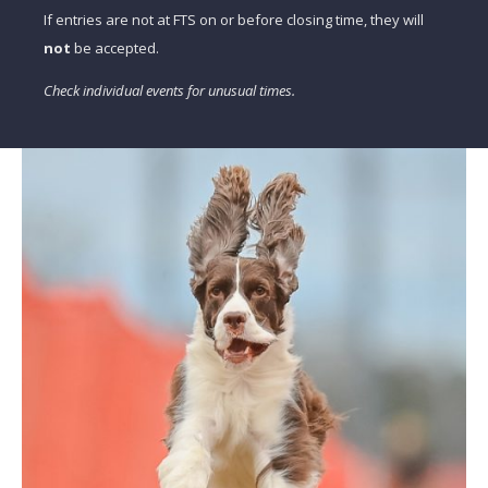
If entries are not at FTS on or before closing time, they will
not
be accepted.
Check individual events for unusual times.