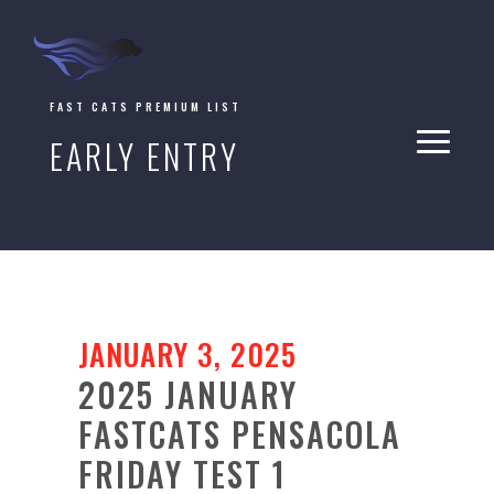
FAST CATS PREMIUM LIST
EARLY ENTRY
JANUARY 3, 2025
2025 JANUARY
FASTCATS PENSACOLA
FRIDAY TEST 1