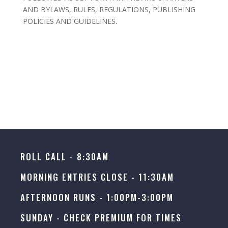
AND BYLAWS, RULES, REGULATIONS, PUBLISHING
POLICIES AND GUIDELINES.
ROLL CALL - 8:30AM
MORNING ENTRIES CLOSE - 11:30AM
AFTERNOON RUNS - 1:00PM-3:00PM
SUNDAY -
CHECK PREMIUM FOR TIMES