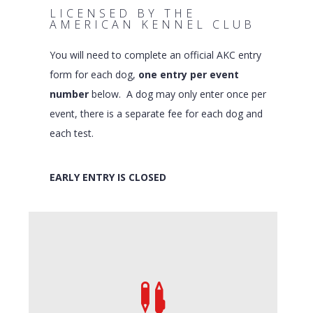
LICENSED BY THE
AMERICAN KENNEL CLUB
You will need to complete an official AKC entry
form for each dog,
one entry per event
number
below. A dog may only enter once per
event, there is a separate fee for each dog and
each test.
EARLY ENTRY IS CLOSED
